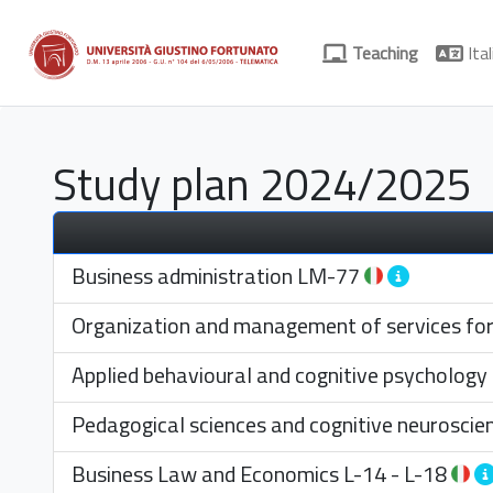
Teaching
Ital
Study plan 2024/2025
Business administration
LM-77
Organization and management of services for s
Applied behavioural and cognitive psychology
Pedagogical sciences and cognitive neuroscie
Business Law and Economics
L-14
-
L-18