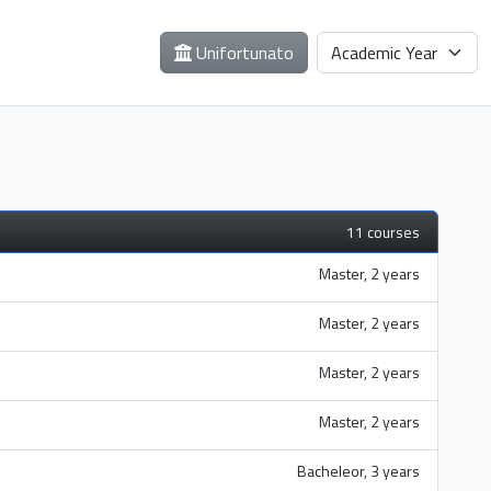
Unifortunato
11 courses
Master, 2 years
Master, 2 years
Master, 2 years
Master, 2 years
Bacheleor, 3 years