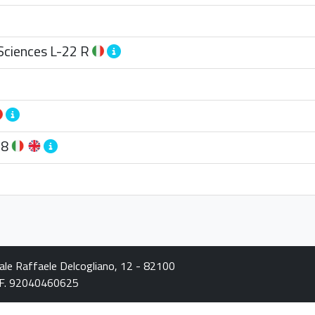
Sciences
L-22 R
28
iale Raffaele Delcogliano, 12 - 82100
C.F. 92040460625