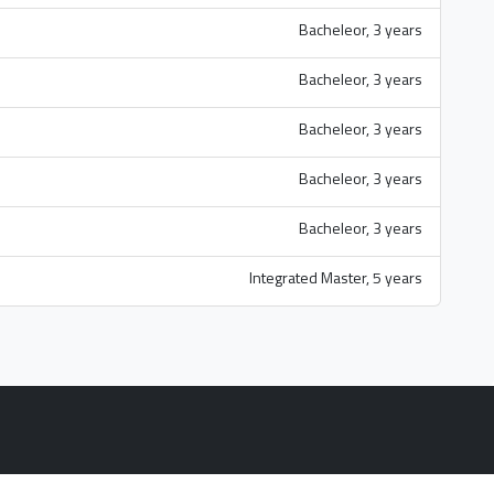
Bacheleor, 3 years
Bacheleor, 3 years
Bacheleor, 3 years
Bacheleor, 3 years
Bacheleor, 3 years
Integrated Master, 5 years