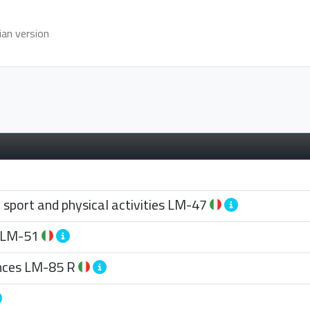
ian version
port and physical activities
LM-47
LM-51
nces
LM-85 R