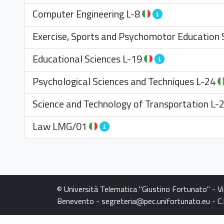
Computer Engineering
L-8
Exercise, Sports and Psychomotor Education 
Educational Sciences
L-19
Psychological Sciences and Techniques
L-24
Science and Technology of Transportation
L-
Law
LMG/01
© Università Telematica "Giustino Fortunato" - V
Benevento - segreteria@pec.unifortunato.eu - 