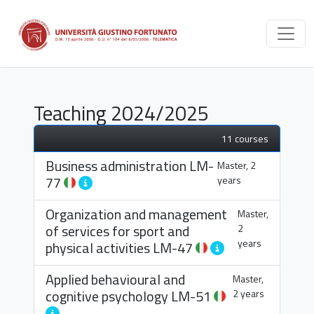
Teaching 2024/2025
11 courses
Business administration
LM-
Master, 2
77
years
Organization and management
Master,
of services for sport and
2
years
physical activities
LM-47
Applied behavioural and
Master,
cognitive psychology
LM-51
2 years