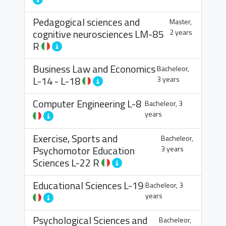
Pedagogical sciences and
Master,
cognitive neurosciences
LM-85
2 years
R
Business Law and Economics
Bacheleor,
L-14
-
L-18
3 years
Computer Engineering
L-8
Bacheleor, 3
years
Exercise, Sports and
Bacheleor,
Psychomotor Education
3 years
Sciences
L-22 R
Educational Sciences
L-19
Bacheleor, 3
years
Psychological Sciences and
Bacheleor,